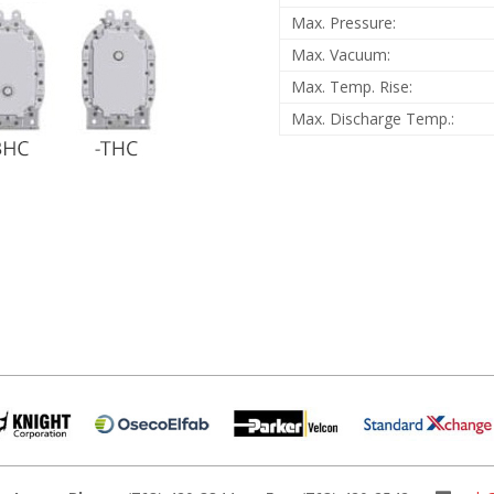
Max. Pressure:
Max. Vacuum:
Max. Temp. Rise:
Max. Discharge Temp.: