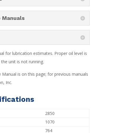
e Manuals
 for lubrication estimates. Proper oil level is
the unit is not running.
e Manual is on this page; for previous manuals
n, Inc.
fications
2850
1070
764