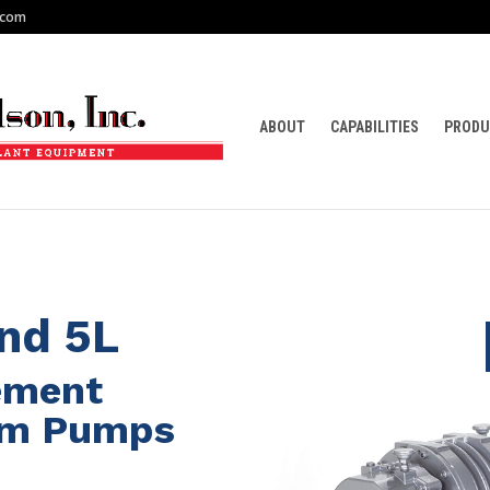
.com
ABOUT
CAPABILITIES
PRODU
end 5L
cement
um Pumps