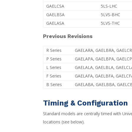
GAELCSA
5LS-LHC
GAELBSA
5LVS-BHC
GAELASA
5LVS-THC
Previous Revisions
R Series
GAELARA, GAELBRA, GAELC
P Series
GAELAPA, GAELBPA, GAELC
L Series
GAELALA, GAELBLA, GAELCL
F Series
GAELAFA, GAELBFA, GAELCF
B Series
GAELABA, GAELBBA, GAELC
Timing & Configuration
Standard models are centrally timed with Unive
locations (see below).