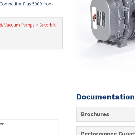
Competitor Plus 5009 from
s & Vacuum Pumps
>
Sutorbilt
Documentation
Brochures
er
Performance Curve