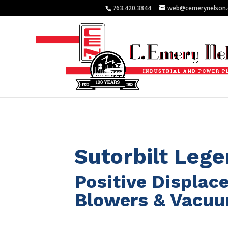
763.420.3844
web@cemerynelson
Sutorbilt Leg
Positive Displa
Blowers & Vacu