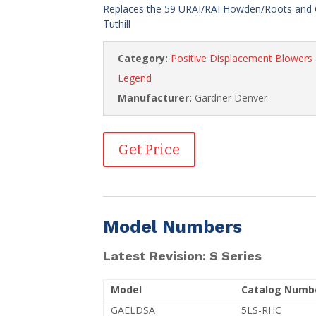
Replaces the 59 URAI/RAI Howden/Roots and 
Tuthill
Category:
Positive Displacement Blower
Legend
Manufacturer:
Gardner Denver
Get Price
Model Numbers
Latest Revision: S Series
Model
Catalog Numb
GAELDSA
5LS-RHC