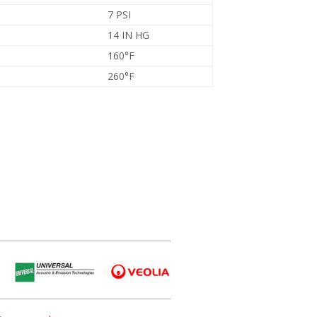
7 PSI
14 IN HG
160°F
260°F