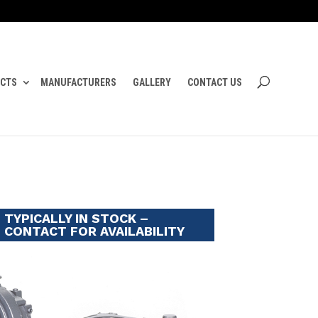
CTS
MANUFACTURERS
GALLERY
CONTACT US
TYPICALLY IN STOCK –
CONTACT FOR AVAILABILITY