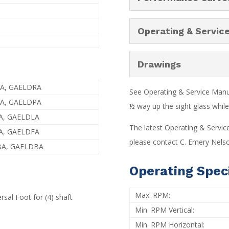
Operating & Servic
Drawings
RA, GAELDRA
See Operating & Service Manual
PA, GAELDPA
½ way up the sight glass while 
A, GAELDLA
The latest Operating & Servic
A, GAELDFA
please contact C. Emery Nelso
BA, GAELDBA
Operating Speci
Max. RPM:
rsal Foot for (4) shaft
Min. RPM Vertical:
Min. RPM Horizontal: