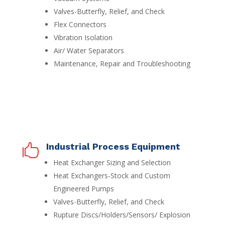
Valves-Butterfly, Relief, and Check
Flex Connectors
Vibration Isolation
Air/ Water Separators
Maintenance, Repair and Troubleshooting
Industrial Process Equipment

Heat Exchanger Sizing and Selection
Heat Exchangers-Stock and Custom
Engineered Pumps
Valves-Butterfly, Relief, and Check
Rupture Discs/Holders/Sensors/ Explosion