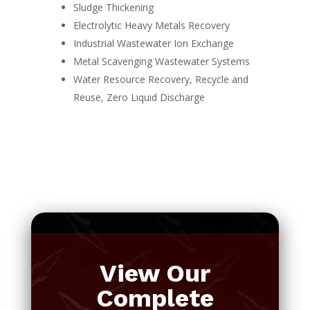
Sludge Thickening
Electrolytic Heavy Metals Recovery
Industrial Wastewater Ion Exchange
Metal Scavenging Wastewater Systems
Water Resource Recovery, Recycle and
Reuse, Zero Liquid Discharge
View Our
Complete