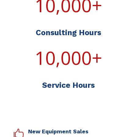
10,000+
Consulting Hours
10,000+
Service Hours
New Equipment Sales
