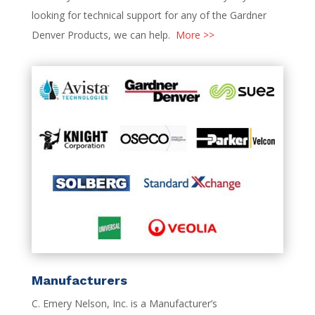
looking for technical support for any of the Gardner
Denver Products, we can help.
More >>
Manufacturers
C. Emery Nelson, Inc. is a Manufacturer’s