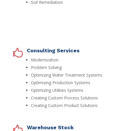
Soil Remediation
Consulting Services

Modernization
Problem Solving
Optimizing Water Treatment Systems
Optimizing Production Systems
Optimizing Utilities Systems
Creating Custom Process Solutions
Creating Custom Product Solutions
Warehouse Stock
