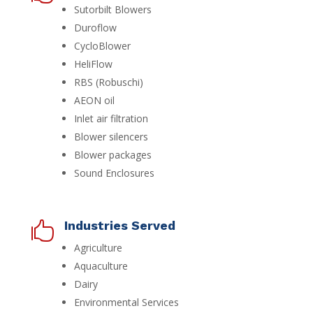
Sutorbilt Blowers
Duroflow
CycloBlower
HeliFlow
RBS (Robuschi)
AEON oil
Inlet air filtration
Blower silencers
Blower packages
Sound Enclosures
Industries Served

Agriculture
Aquaculture
Dairy
Environmental Services