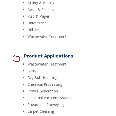
Milling & Baking
Resin & Plastics
Pulp & Paper
Universities
Utilities
Wastewater Treatment
Product Applications

Wastewater Treatment
Dairy
Dry Bulk Handling
Chemical Processing
Power Generation
Industrial Vacuum Systems
Pneumatic Conveying
Carpet Cleaning