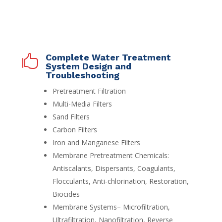
Complete Water Treatment

System Design and
Troubleshooting
Pretreatment Filtration
Multi-Media Filters
Sand Filters
Carbon Filters
Iron and Manganese Filters
Membrane Pretreatment Chemicals:
Antiscalants, Dispersants, Coagulants,
Flocculants, Anti-chlorination, Restoration,
Biocides
Membrane Systems– Microfiltration,
Ultrafiltration, Nanofiltration, Reverse