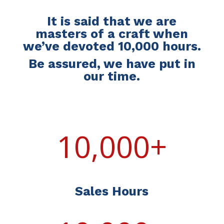
It is said that we are
masters of a craft when
we’ve devoted 10,000 hours.
Be assured, we have put in
our time.
10,000+
Sales Hours