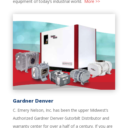
equipment of today’s industrial world.
More >>
Gardner Denver
C. Emery Nelson, Inc. has been the upper Midwest’s
Authorized Gardner Denver-Sutorbilt Distributor and
warranty center for over a half of a century. If you are