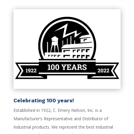
Celebrating 100 years!
Established in 1922, C. Emery Nelson, Inc. is a
Manufacturer’s Representative and Distributor of
Industrial products. We represent the best industrial