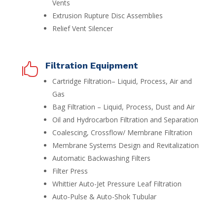
Vents
Extrusion Rupture Disc Assemblies
Relief Vent Silencer
Filtration Equipment

Cartridge Filtration– Liquid, Process, Air and
Gas
Bag Filtration – Liquid, Process, Dust and Air
Oil and Hydrocarbon Filtration and Separation
Coalescing, Crossflow/ Membrane Filtration
Membrane Systems Design and Revitalization
Automatic Backwashing Filters
Filter Press
Whittier Auto-Jet Pressure Leaf Filtration
Auto-Pulse & Auto-Shok Tubular