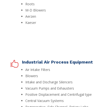
Roots
M-D Blowers
Aerzen
Kaeser
Industrial Air Process Equipment

Air Intake Filters
Blowers
Intake and Discharge Silencers
Vacuum Pumps and Exhausters
Positive Displacement and Centrifugal type
Central Vacuum Systems
Regenerative, Side Channel, Rotary Lobe,