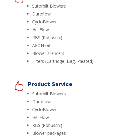
Sutorbilt Blowers
Duroflow
CycloBlower
HeliFlow
RBS (Robuschi)
AEON oil
Blower silencers
Filters (Cartridge, Bag, Pleated)
Product Service

Sutorbilt Blowers
Duroflow
CycloBlower
HeliFlow
RBS (Robuschi)
Blower packages