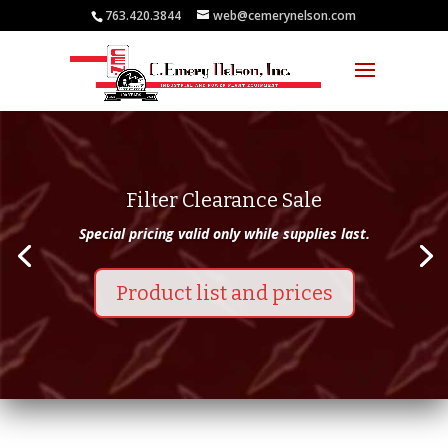
763.420.3844
web@cemerynelson.com
Filter Clearance Sale
Special pricing valid only while supplies last.
Product list and prices