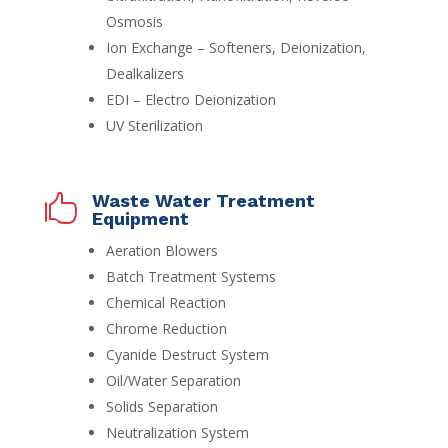
Osmosis
Ion Exchange – Softeners, Deionization,
Dealkalizers
EDI – Electro Deionization
UV Sterilization
Waste Water Treatment

Equipment
Aeration Blowers
Batch Treatment Systems
Chemical Reaction
Chrome Reduction
Cyanide Destruct System
Oil/Water Separation
Solids Separation
Neutralization System