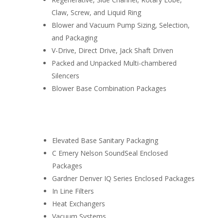
Claw, Screw, and Liquid Ring
Blower and Vacuum Pump Sizing, Selection,
and Packaging
V-Drive, Direct Drive, Jack Shaft Driven
Packed and Unpacked Multi-chambered
Silencers
Blower Base Combination Packages
I
Elevated Base Sanitary Packaging
C Emery Nelson SoundSeal Enclosed
Packages
Gardner Denver IQ Series Enclosed Packages
In Line Filters
Heat Exchangers
Vacuum Systems