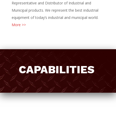
Representative and Distributor of Industrial and
Municipal products. We represent the best industrial
equipment of today’s industrial and municipal world.
More >>
CAPABILITIES