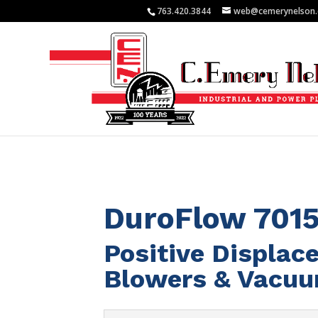
763.420.3844
web@cemerynelson
DuroFlow 701
Positive Displa
Blowers & Vacu