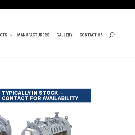
CTS
MANUFACTURERS
GALLERY
CONTACT US
TYPICALLY IN STOCK –
CONTACT FOR AVAILABILITY