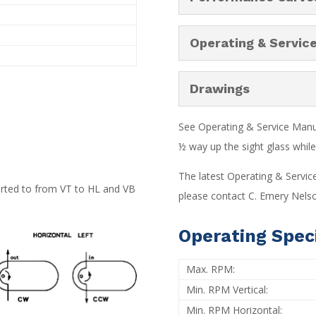
Operating & Servic
Drawings
See Operating & Service Manual
½ way up the sight glass while 
The latest Operating & Servic
verted to from VT to HL and VB
please contact C. Emery Nelso
Operating Speci
Max. RPM:
Min. RPM Vertical:
Min. RPM Horizontal: