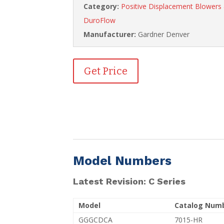
Category:
Positive Displacement Blower
DuroFlow
Manufacturer:
Gardner Denver
Get Price
Model Numbers
Latest Revision: C Series
Model
Catalog Num
GGGCDCA
7015-HR