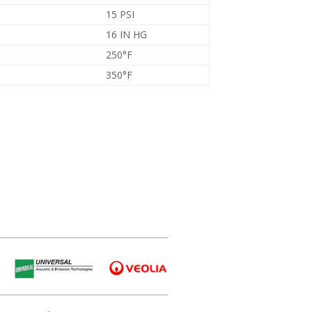
15 PSI
16 IN HG
250°F
350°F