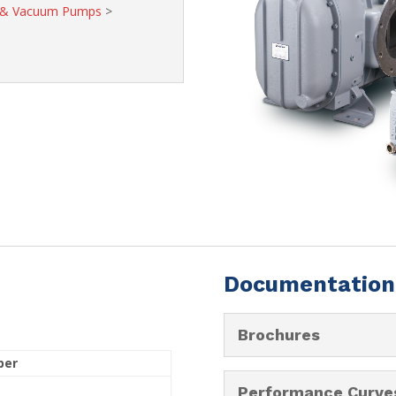
s & Vacuum Pumps
>
Documentation
Brochures
ber
Performance Curve