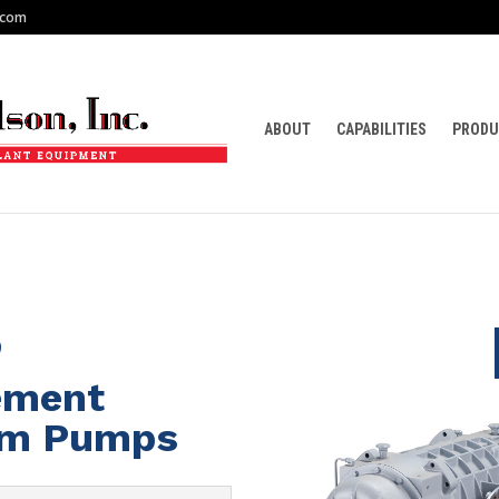
.com
ABOUT
CAPABILITIES
PRODU
5
cement
um Pumps