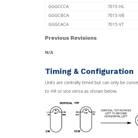
GGGCCCA
7015-HL
GGGCBCA
7015-VB
GGGCACA
7015-VT
Previous Revisions
N/A
Timing & Configuration
Units are centrally timed but can only be con
to HR or vice versa as shown below.