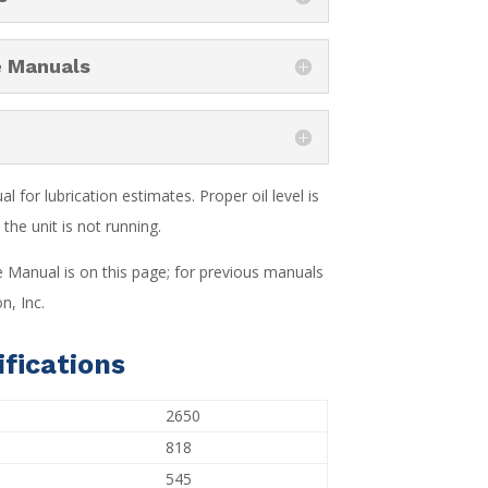
e Manuals
 for lubrication estimates. Proper oil level is
the unit is not running.
e Manual is on this page; for previous manuals
n, Inc.
fications
2650
818
545