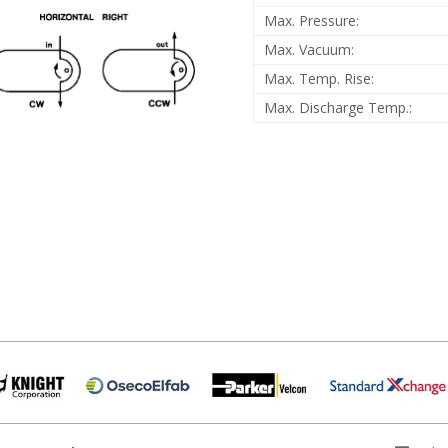
Max. Pressure:
Max. Vacuum:
Max. Temp. Rise:
Max. Discharge Temp.: