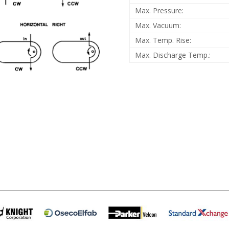
Max. Pressure:
Max. Vacuum:
Max. Temp. Rise:
Max. Discharge Temp.: