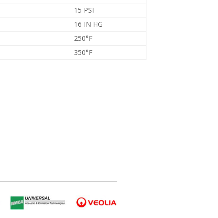
15 PSI
16 IN HG
250°F
350°F