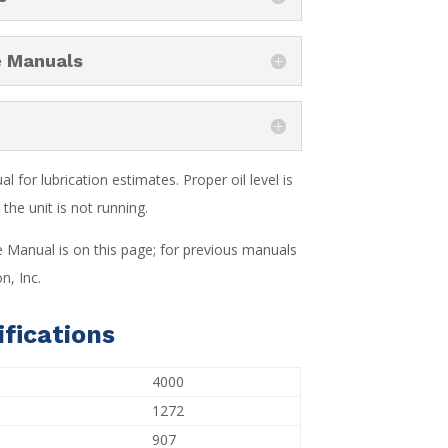
e Manuals
 for lubrication estimates. Proper oil level is
the unit is not running.
e Manual is on this page; for previous manuals
n, Inc.
fications
4000
1272
907