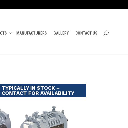
CTS
MANUFACTURERS
GALLERY
CONTACT US
TYPICALLY IN STOCK –
CONTACT FOR AVAILABILITY