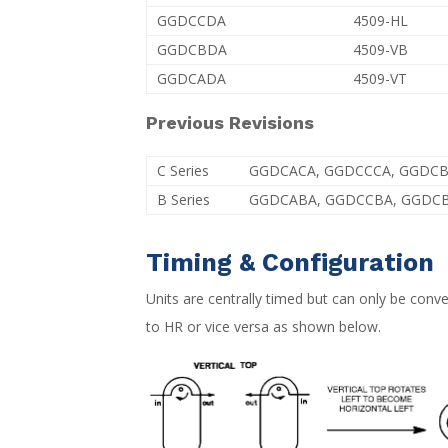
GGDCCDA
4509-HL
GGDCBDA
4509-VB
GGDCADA
4509-VT
Previous Revisions
C Series
GGDCACA, GGDCCCA, GGDC
B Series
GGDCABA, GGDCCBA, GGDC
Timing & Configuration
Units are centrally timed but can only be con
to HR or vice versa as shown below.