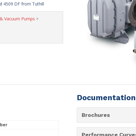
 4509 DF from Tuthill
s & Vacuum Pumps
>
Documentation
Brochures
ber
Performance Curve