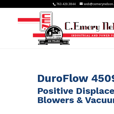
763.420.3844
web@cemerynelson
DuroFlow 450
Positive Displa
Blowers & Vacu