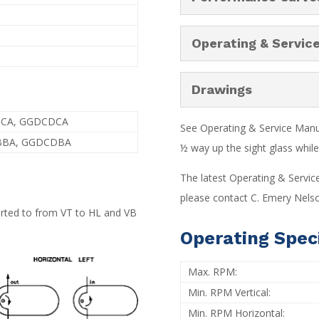
Operating & Servic
Drawings
BCA, GGDCDCA
See Operating & Service Manual
BBA, GGDCDBA
½ way up the sight glass while 
The latest Operating & Servic
please contact C. Emery Nelso
verted to from VT to HL and VB
Operating Speci
Max. RPM:
Min. RPM Vertical:
Min. RPM Horizontal: