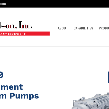
.com
ABOUT
CAPABILITIES
PRODU
9
cement
um Pumps