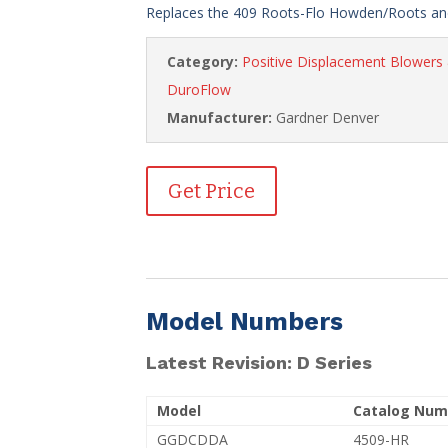
Replaces the 409 Roots-Flo Howden/Roots and
Category:
Positive Displacement Blower
DuroFlow
Manufacturer:
Gardner Denver
Get Price
Model Numbers
Latest Revision: D Series
Model
Catalog Num
GGDCDDA
4509-HR